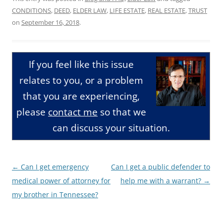
CONDITIONS
,
DEED
,
ELDER LAW
,
LIFE ESTATE
,
REAL ESTATE
,
TRUST
on
September 16, 2018
.
If you feel like this issue
relates to you, or a problem
that you are experiencing,
please
contact me
so that we
can discuss your situation.
Post
←
Can I get emergency
Can I get a public defender to
navigation
medical power of attorney for
help me with a warrant?
→
my brother in Tennessee?