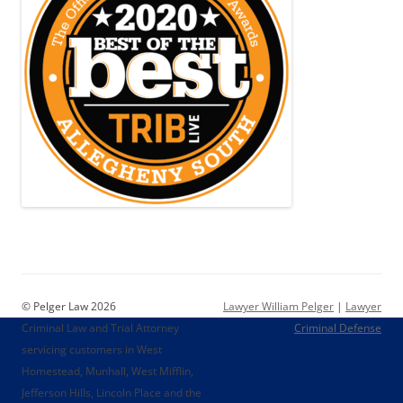
© Pelger Law 2026
Lawyer William Pelger
|
Lawyer
Criminal Law and Trial Attorney
Criminal Defense
servicing customers in West
Homestead, Munhall, West Mifflin,
Jefferson Hills, Lincoln Place and the