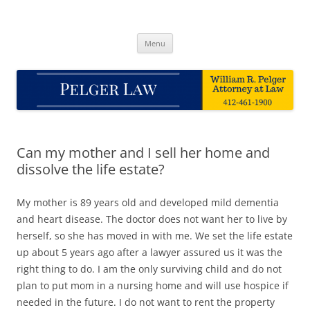
Skip
to
Pelger Law
content
William R. Pelger, Attorney at Law in Munhall, PA
Menu
Can my mother and I sell her home and
dissolve the life estate?
My mother is 89 years old and developed mild dementia
and heart disease. The doctor does not want her to live by
herself, so she has moved in with me. We set the life estate
up about 5 years ago after a lawyer assured us it was the
right thing to do. I am the only surviving child and do not
plan to put mom in a nursing home and will use hospice if
needed in the future. I do not want to rent the property