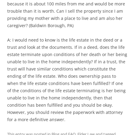
because it is about 100 miles from me and would be more
trouble than it is worth. Can I sell the property since I am
providing my mother with a place to live and am also her
caregiver? (Baldwin Borough, PA)
A: I would need to know is the life estate in the deed or a
trust and look at the documents. If in a deed, does the life
estate terminate upon conditions of her death or her being
unable to live in the home independently? If in a trust, the
trust will have similar conditions which constitute the
ending of the life estate. Who does ownership pass to
when the life estate conditions have been fulfilled? If one
of the conditions of the life estate terminating is her being
unable to live in the home independently, then that
condition has been fulfilled and you should be okay.
However, you should review the paperwork with attorney
for a more definitive answer.
This entry was posted in
Blog and FAQ
,
Elder Law
and tagged