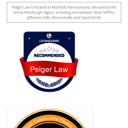
Pelger Law is located in Munhall, Pennsylvania. We service the
entire Pittsburgh region, including Homestead, West Mifflin,
Jefferson Hills, Monroeville, and Squirrel Hill.
Loc8 Near Me
Pelger Law