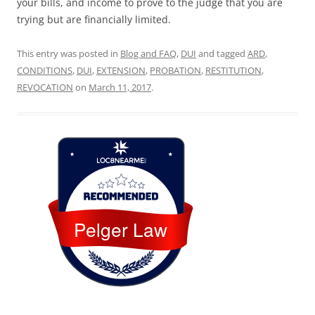
your bills, and income to prove to the judge that you are
trying but are financially limited.
This entry was posted in
Blog and FAQ
,
DUI
and tagged
ARD
,
CONDITIONS
,
DUI
,
EXTENSION
,
PROBATION
,
RESTITUTION
,
REVOCATION
on
March 11, 2017
.
Loc8 Near Me
Pelger Law