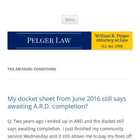
Skip
to
Pelger Law
content
William R. Pelger, Attorney at Law in Munhall, PA
Menu
TAG ARCHIVES:
CONDITIONS
My docket sheet from June 2016 still says
awaiting A.R.D. completion?
Q: Two years-ago I ended up in ARD and the docket still
says awaiting completion. I just finished my community
service Wednesday and it still allows me to pay my fines off