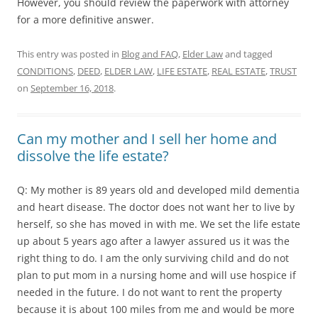
However, you should review the paperwork with attorney
for a more definitive answer.
This entry was posted in
Blog and FAQ
,
Elder Law
and tagged
CONDITIONS
,
DEED
,
ELDER LAW
,
LIFE ESTATE
,
REAL ESTATE
,
TRUST
on
September 16, 2018
.
Can my mother and I sell her home and
dissolve the life estate?
Q: My mother is 89 years old and developed mild dementia
and heart disease. The doctor does not want her to live by
herself, so she has moved in with me. We set the life estate
up about 5 years ago after a lawyer assured us it was the
right thing to do. I am the only surviving child and do not
plan to put mom in a nursing home and will use hospice if
needed in the future. I do not want to rent the property
because it is about 100 miles from me and would be more