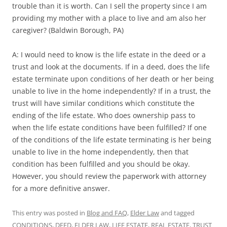
trouble than it is worth. Can I sell the property since I am
providing my mother with a place to live and am also her
caregiver? (Baldwin Borough, PA)
A: I would need to know is the life estate in the deed or a
trust and look at the documents. If in a deed, does the life
estate terminate upon conditions of her death or her being
unable to live in the home independently? If in a trust, the
trust will have similar conditions which constitute the
ending of the life estate. Who does ownership pass to
when the life estate conditions have been fulfilled? If one
of the conditions of the life estate terminating is her being
unable to live in the home independently, then that
condition has been fulfilled and you should be okay.
However, you should review the paperwork with attorney
for a more definitive answer.
This entry was posted in
Blog and FAQ
,
Elder Law
and tagged
CONDITIONS
,
DEED
,
ELDER LAW
,
LIFE ESTATE
,
REAL ESTATE
,
TRUST