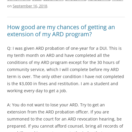
on
September 16, 2018
.
How good are my chances of getting an
extension of my ARD program?
Q: I was given ARD probation of one-year for a DUI. This is
my tenth month on ARD and have completed all the
conditions of my ARD program except for the 30 hours of
community service, which I will complete before my ARD
term is over. The only other condition I have not completed
is the $3,000 in fines and restitution. I am a student and
working every day to get a job.
A: You do not want to lose your ARD. Try to get an
extension from the ARD probation officer. If you are
summoned to the court for an ARD revocation hearing, be
prepared. If you cannot afford counsel, bring all records of