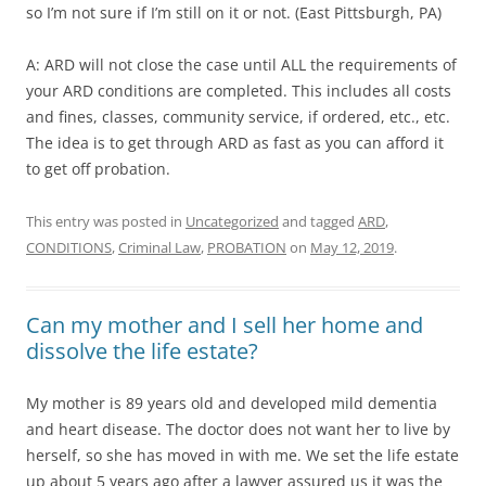
so I’m not sure if I’m still on it or not. (East Pittsburgh, PA)
A: ARD will not close the case until ALL the requirements of
your ARD conditions are completed. This includes all costs
and fines, classes, community service, if ordered, etc., etc.
The idea is to get through ARD as fast as you can afford it
to get off probation.
This entry was posted in
Uncategorized
and tagged
ARD
,
CONDITIONS
,
Criminal Law
,
PROBATION
on
May 12, 2019
.
Can my mother and I sell her home and
dissolve the life estate?
My mother is 89 years old and developed mild dementia
and heart disease. The doctor does not want her to live by
herself, so she has moved in with me. We set the life estate
up about 5 years ago after a lawyer assured us it was the