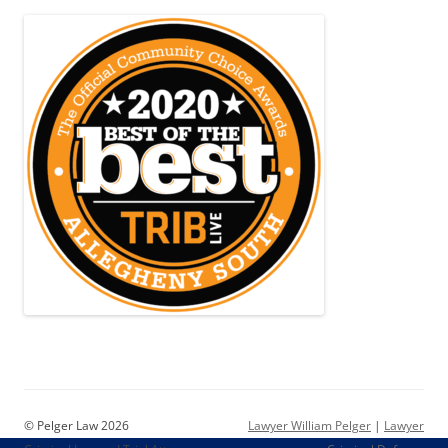
© Pelger Law 2026
Lawyer William Pelger
|
Lawyer