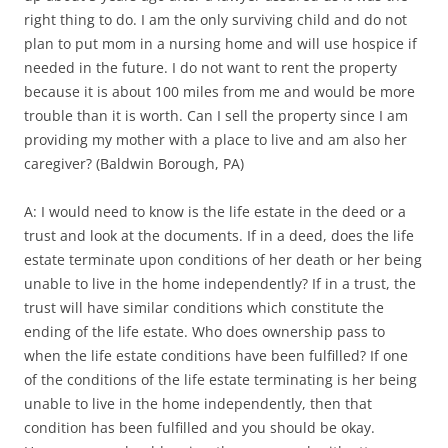
right thing to do. I am the only surviving child and do not
plan to put mom in a nursing home and will use hospice if
needed in the future. I do not want to rent the property
because it is about 100 miles from me and would be more
trouble than it is worth. Can I sell the property since I am
providing my mother with a place to live and am also her
caregiver? (Baldwin Borough, PA)
A: I would need to know is the life estate in the deed or a
trust and look at the documents. If in a deed, does the life
estate terminate upon conditions of her death or her being
unable to live in the home independently? If in a trust, the
trust will have similar conditions which constitute the
ending of the life estate. Who does ownership pass to
when the life estate conditions have been fulfilled? If one
of the conditions of the life estate terminating is her being
unable to live in the home independently, then that
condition has been fulfilled and you should be okay.