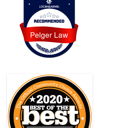
Loc8 Near Me
Pelger Law