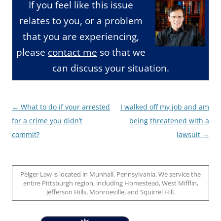
If you feel like this issue
relates to you, or a problem
that you are experiencing,
please
contact me
so that we
can discuss your situation.
Post
←
What to do if your arrested
I walked off my job and am
navigation
for a crime you didn’t
being threatened with a
commit?
lawsuit
→
Pelger Law is located in Munhall, Pennsylvania. We service the
entire Pittsburgh region, including Homestead, West Mifflin,
Jefferson Hills, Monroeville, and Squirrel Hill.