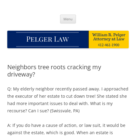
Skip
to
Pelger Law
content
William R. Pelger, Attorney at Law in Munhall, PA
Menu
Neighbors tree roots cracking my
driveway?
Q: My elderly neighbor recently passed away. I approached
the executor of her estate to cut down tree! She stated she
had more important issues to deal with. What is my
recourse? Can I sue? (Swissvale, PA)
A: If you do have a cause of action, or law suit, it would be
against the estate, which is good. When an estate is