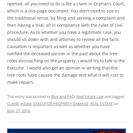
opened, all you need to do is file a claim in Orphan’s Court,
which is a one-page document. You don’t need to sue in
the traditional sense, by filing and serving a complaint and
then having a trial, all in compliance with the rules of civil
procedure. As to whether you have a legitimate case, you
should sit down with and attorney to review all the facts.
Causation is important as well as whether you have
notified the deceased person in the past about the tree
roots encroaching on the property. I would try to talk to the
Executor. I would also get an opinion in writing that the
tree roots have caused the damage and what it will cost to
make repairs.
This entry was posted in
Blog and FAQ
,
Real Estate Law
and tagged
CLAIM
,
estate
,
EXECUTOR PROPERTY DAMAGE
,
REAL ESTATE
on
May 27, 2018
.