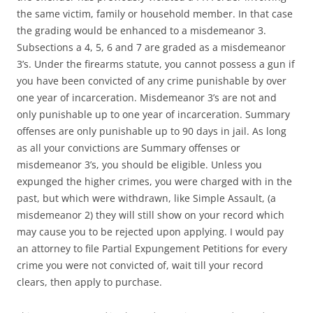
the same victim, family or household member. In that case
the grading would be enhanced to a misdemeanor 3.
Subsections a 4, 5, 6 and 7 are graded as a misdemeanor
3’s. Under the firearms statute, you cannot possess a gun if
you have been convicted of any crime punishable by over
one year of incarceration. Misdemeanor 3’s are not and
only punishable up to one year of incarceration. Summary
offenses are only punishable up to 90 days in jail. As long
as all your convictions are Summary offenses or
misdemeanor 3’s, you should be eligible. Unless you
expunged the higher crimes, you were charged with in the
past, but which were withdrawn, like Simple Assault, (a
misdemeanor 2) they will still show on your record which
may cause you to be rejected upon applying. I would pay
an attorney to file Partial Expungement Petitions for every
crime you were not convicted of, wait till your record
clears, then apply to purchase.