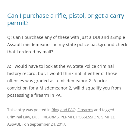
Can I purchase a rifle, pistol, or get a carry
permit?
Q: Can I purchase any of these with just a DUI and sSmple
Assault misdemeanor on my state police background check
that I ordered by mail?
A: I would have to look at the PA State Police criminal
history record, but, I would think not, if either of those
offenses was graded as a misdemeanor 2. A prior
conviction for a Misdemeanor 2, will disqualify you from
possessing a firearm in PA.
This entry was posted in
Blog and FAQ
,
Firearms
and tagged
Criminal Law
,
DUI
,
FIREARMS
,
PERMIT
,
POSSESSION
,
SIMPLE
ASSAULT
on
September 24, 2017
.