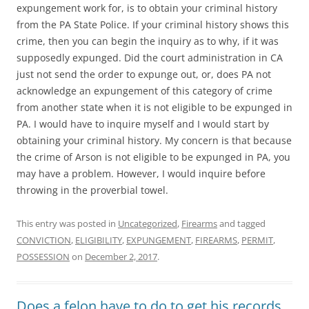
expungement work for, is to obtain your criminal history
from the PA State Police. If your criminal history shows this
crime, then you can begin the inquiry as to why, if it was
supposedly expunged. Did the court administration in CA
just not send the order to expunge out, or, does PA not
acknowledge an expungement of this category of crime
from another state when it is not eligible to be expunged in
PA. I would have to inquire myself and I would start by
obtaining your criminal history. My concern is that because
the crime of Arson is not eligible to be expunged in PA, you
may have a problem. However, I would inquire before
throwing in the proverbial towel.
This entry was posted in
Uncategorized
,
Firearms
and tagged
CONVICTION
,
ELIGIBILITY
,
EXPUNGEMENT
,
FIREARMS
,
PERMIT
,
POSSESSION
on
December 2, 2017
.
Does a felon have to do to get his records