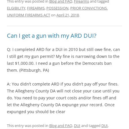
This entry was posted in
Blog and FAQ
,
Firearms
and tagged
ELGIBILITY
,
FIREARMS
,
POSSESSION
,
PRIOR CONVICTIONS.
UNIFORM FIREARMS ACT
on
April 21, 2018
.
Can I get a gun with my ARD DUI?
Q: I completed ARD for a DUI in 2010 but still owe fine, can
I still get my gun permit? My fine is narrowing down to the
last $1,000.00. I need a gun before the Democrats ban
them. (Pittsburgh, PA)
A: You didn’t complete ARD if you didn’t pay off your fines.
The Allegheny County DA will not close your case until you
do. You need to pay your court costs and/or fines off and
let the Allegheny County DA expunge your record. Once
expunged you should be clear
This entry was posted in
Blog and FAQ
,
DUI
and tagged
DUI
,