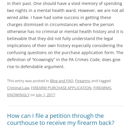
in their past. One should have a vivid memory of spending
two nights in a mental health ward. However, we are not all
wired alike. I have had some success in getting these
charges dismissed in circumstances where the person
otherwise has no criminal or mental health history and it is
believable that they did not fully understand the legal
implications of their own history especially considering the
confusing questions on the purchase application form. The
definition of “Knowingly” in the PA Crimes Code, does give
rise to defendable argument.
This entry was posted in
Blog and FAQ
,
Firearms
and tagged
Criminal Law
,
FIREARM PURCHASE APPLICATION
,
FIREARMS
,
KNOWINGLY
on
July 1, 2017
.
How can I file a petition through the
courthouse to receive my firearm back?