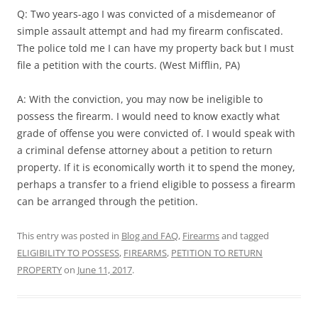
Q: Two years-ago I was convicted of a misdemeanor of
simple assault attempt and had my firearm confiscated.
The police told me I can have my property back but I must
file a petition with the courts. (West Mifflin, PA)
A: With the conviction, you may now be ineligible to
possess the firearm. I would need to know exactly what
grade of offense you were convicted of. I would speak with
a criminal defense attorney about a petition to return
property. If it is economically worth it to spend the money,
perhaps a transfer to a friend eligible to possess a firearm
can be arranged through the petition.
This entry was posted in
Blog and FAQ
,
Firearms
and tagged
ELIGIBILITY TO POSSESS
,
FIREARMS
,
PETITION TO RETURN
PROPERTY
on
June 11, 2017
.