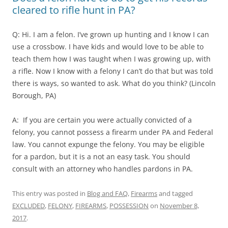
cleared to rifle hunt in PA?
Q: Hi. I am a felon. I’ve grown up hunting and I know I can
use a crossbow. I have kids and would love to be able to
teach them how I was taught when I was growing up, with
a rifle. Now I know with a felony I can’t do that but was told
there is ways, so wanted to ask. What do you think? (Lincoln
Borough, PA)
A: If you are certain you were actually convicted of a
felony, you cannot possess a firearm under PA and Federal
law. You cannot expunge the felony. You may be eligible
for a pardon, but it is a not an easy task. You should
consult with an attorney who handles pardons in PA.
This entry was posted in
Blog and FAQ
,
Firearms
and tagged
EXCLUDED
,
FELONY
,
FIREARMS
,
POSSESSION
on
November 8,
2017
.