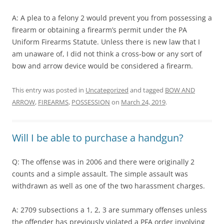
A: A plea to a felony 2 would prevent you from possessing a
firearm or obtaining a firearm’s permit under the PA
Uniform Firearms Statute. Unless there is new law that I
am unaware of, I did not think a cross-bow or any sort of
bow and arrow device would be considered a firearm.
This entry was posted in
Uncategorized
and tagged
BOW AND
ARROW
,
FIREARMS
,
POSSESSION
on
March 24, 2019
.
Will I be able to purchase a handgun?
Q: The offense was in 2006 and there were originally 2
counts and a simple assault. The simple assault was
withdrawn as well as one of the two harassment charges.
A: 2709 subsections a 1, 2, 3 are summary offenses unless
the offender has previously violated a PFA order involving