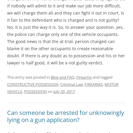
if nobody will admit to it and make our job more difficult,
we will charge them all and they can fight it out in court. Is
it fair to the defendant who is charged and is not guilty?
No, it is just the way it is. So, to answer your question, yes,
the police can charge only one of the vehicle occupants.
The good news is that the at trial, person charged can
blame it on the other occupants to create reasonable
doubt. If there is any doubt as to possession and his or her
lawyer is half good, it will be a not guilty verdict.
This entry was posted in
Blog and FAQ
,
Firearms
and tagged
CONSTRUCTIVE POSSESSION
,
Criminal Law
,
FIREARMS
,
MOTOR
VEHICLE
,
POSSESSION
on
July 30, 2017
.
Can someone be arrested for unknowingly
lying on a gun application?