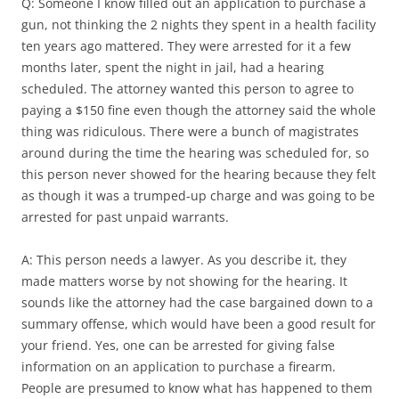
Q: Someone I know filled out an application to purchase a
gun, not thinking the 2 nights they spent in a health facility
ten years ago mattered. They were arrested for it a few
months later, spent the night in jail, had a hearing
scheduled. The attorney wanted this person to agree to
paying a $150 fine even though the attorney said the whole
thing was ridiculous. There were a bunch of magistrates
around during the time the hearing was scheduled for, so
this person never showed for the hearing because they felt
as though it was a trumped-up charge and was going to be
arrested for past unpaid warrants.
A: This person needs a lawyer. As you describe it, they
made matters worse by not showing for the hearing. It
sounds like the attorney had the case bargained down to a
summary offense, which would have been a good result for
your friend. Yes, one can be arrested for giving false
information on an application to purchase a firearm.
People are presumed to know what has happened to them