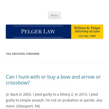
Skip
to
Pelger Law
content
William R. Pelger, Attorney at Law in Munhall, PA
Menu
TAG ARCHIVES:
FIREARMS
Can I hunt with or buy a bow and arrow or
crossbow?
Q: Back in 2003, I pled guilty to a felony 2. In 2013, I pled
guilty to simple assault. I’m not on probation or parole, any
more. (Glassport, PA)