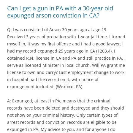
Can I get a gun in PA with a 30-year old
expunged arson conviction in CA?
Q: I was convicted of Arson 30 years ago at age 19.
Received 3 years of probation with 1-year jail time. I turned
myself in, it was my first offense and I had a good lawyer. I
had my record expunged 25 years ago in CA (1203.4). I
obtained R.N. license in CA and PA and still practice in PA. I
serve as licensed Minister in local church. Will PA grant me
license to own and carry? Last employment change to work
in hospital had the record on it, with notice of
expungement included. (Wexford, PA)
A: Expunged, at least in PA, means that the criminal
records have been deleted and destroyed and they should
not show on your criminal history. Only certain types of
arrest records and conviction records are eligible to be
expunged in PA. My advice to you, and for anyone I do