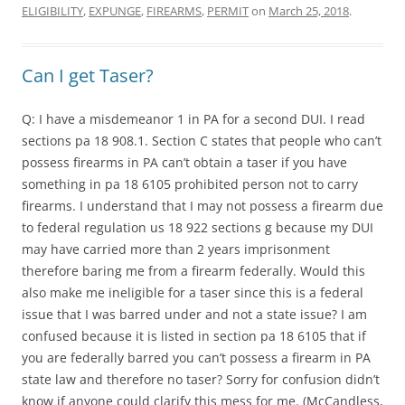
ELIGIBILITY
,
EXPUNGE
,
FIREARMS
,
PERMIT
on
March 25, 2018
.
Can I get Taser?
Q: I have a misdemeanor 1 in PA for a second DUI. I read
sections pa 18 908.1. Section C states that people who can’t
possess firearms in PA can’t obtain a taser if you have
something in pa 18 6105 prohibited person not to carry
firearms. I understand that I may not possess a firearm due
to federal regulation us 18 922 sections g because my DUI
may have carried more than 2 years imprisonment
therefore baring me from a firearm federally. Would this
also make me ineligible for a taser since this is a federal
issue that I was barred under and not a state issue? I am
confused because it is listed in section pa 18 6105 that if
you are federally barred you can’t possess a firearm in PA
state law and therefore no taser? Sorry for confusion didn’t
know if anyone could clarify this mess for me. (McCandless,