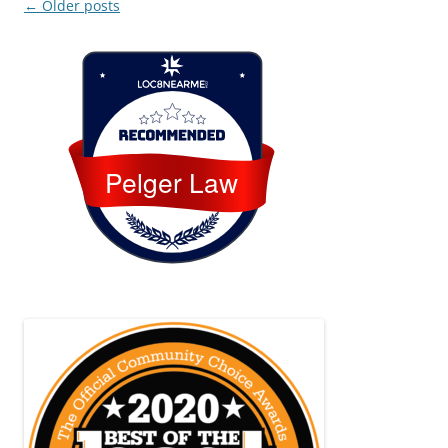
Post
←
Older posts
navigation
Loc8 Near Me
Pelger Law