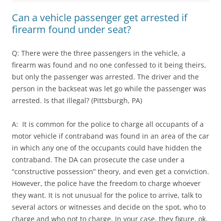
Can a vehicle passenger get arrested if
firearm found under seat?
Q: There were the three passengers in the vehicle, a
firearm was found and no one confessed to it being theirs,
but only the passenger was arrested. The driver and the
person in the backseat was let go while the passenger was
arrested. Is that illegal? (Pittsburgh, PA)
A: It is common for the police to charge all occupants of a
motor vehicle if contraband was found in an area of the car
in which any one of the occupants could have hidden the
contraband. The DA can prosecute the case under a
“constructive possession” theory, and even get a conviction.
However, the police have the freedom to charge whoever
they want. It is not unusual for the police to arrive, talk to
several actors or witnesses and decide on the spot, who to
charge and who not to charge. In your case, they figure, ok,