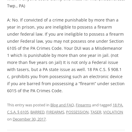
Twp., PA)
A: No. If convicted of a crime punishable by more than a
year in prison, you are ineligible to possess a firearm
under federal law. If you are ineligible to possess a firearm
under Federal law, you may not possess one under Section
6105 of the PA Crimes Code. Your DUI was a Misdemeanor
1 which is punishable by more than one year in jail. (not
more than five years on jail) It is not only a Federal issue
with tasers, but a PA state issue as well. 18 PA C.S. § 908.1
c, prohibits you from possessing such an electronic device
if you are barred from possessing a “firearm” under section
6015 of the PA Crimes Code.
This entry was posted in
Blog and FAQ
,
Firearms
and tagged
18 PA.
C.S.A. § 6105
,
BARRED
,
FIREARMS
,
POSSESSION
,
TASER
,
VIOLATION
on
December 30, 2017
.